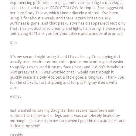
experiencing puffiness, stinging, and even starting to develop a
stye. I reached out to GODLY TALLOW for input. She suggested
her Pure Body Tallow, which I immediately ordered. I've been
using it for about a week, and there is zero irritation. My
puffiness is gone, and that pesky stye has disappeared! Not only
that, this product is so creamy and light. I am using it twice a day
and loving it! Thank you for your advice and wonderful product!
Kim
It's my second night using it and I have to say I'm enjoying it. I
usually use shea butter but this is just as moisturizing and easier
to apply. I even used it on my face (Pure) and it didn't breakout!
Not greasy at all. I was worried that I would run through it
quickly since it's only 4oz but a little goes a long way. Thank you
for the stickers, fast shipping and for packing my items with
care.
Ashley
Just wanted to say my daughter had severe razor burn and I
rubbed the tallow on her legs and it was completely healed by
morning! I also use it on my face when I get the occasional zit and
it clears my skin!!
Cassidy