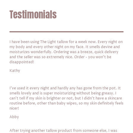
Testimonials
I have been using The Light tallow for a week now. Every night on
my body and every other night on my face. It smells devine and
moisturizes wonderfully. Ordering was a breeze, quick delivery
and the seller was so extremely nice. Order - you won't be
disappointed!
Kathy
I've used it every night and hardly any has gone from the pot. It
smells lovely and is super moisturizing without being greasy. I
can't tell if my skin is brighter or not, but I didn't have a skincare
routine before, other than baby wipes, so my skin definitely feels
nicer!
Abby
After trying another tallow product from someone else, I was