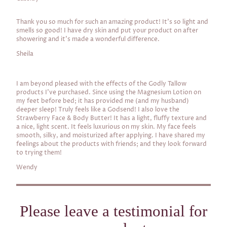
Thank you so much for such an amazing product! It's so light and
smells so good! I have dry skin and put your product on after
showering and it's made a wonderful difference.
Sheila
I am beyond pleased with the effects of the Godly Tallow
products I've purchased. Since using the Magnesium Lotion on
my feet before bed; it has provided me (and my husband)
deeper sleep! Truly feels like a Godsend! I also love the
Strawberry Face & Body Butter! It has a light, fluffy texture and
a nice, light scent. It feels luxurious on my skin. My face feels
smooth, silky, and moisturized after applying. I have shared my
feelings about the products with friends; and they look forward
to trying them!
Wendy
Please leave a testimonial for