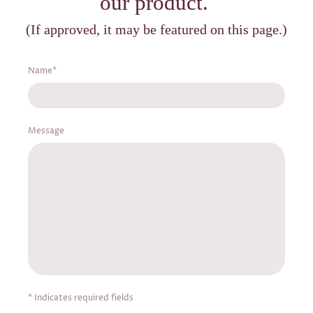
our product.
(If approved, it may be featured on this page.)
Name
*
Message
* Indicates required fields