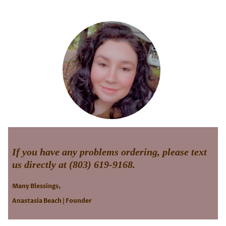
If you have any problems ordering, please text
us directly at (803) 619-9168.
Many Blessings,
Anastasia Beach | Founder